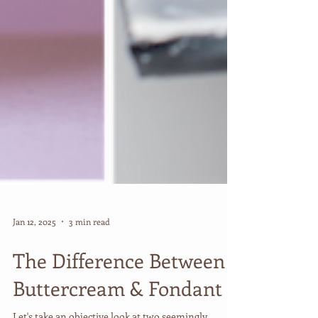
Jan 12, 2025
3 min read