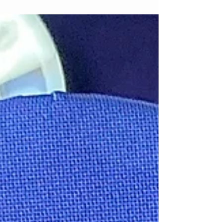
Decorators
If you're decorating your first cake, here are five
essential tools to get you started.