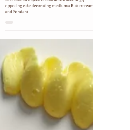
The Difference Between
Buttercream & Fondant
Let's take an objective look at two seemingly
opposing cake decorating mediums: Buttercream
and Fondant!