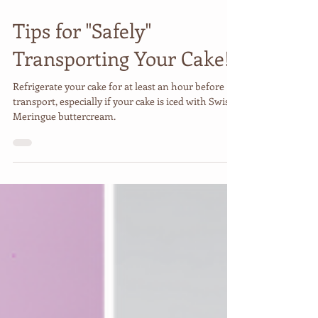
Jan 12, 2025
2 min read
Tips for "Safely"
Transporting Your Cake!
Refrigerate your cake for at least an hour before
transport, especially if your cake is iced with Swiss
Meringue buttercream.