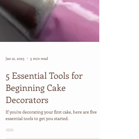
Jan 12, 2025
3 min read
5 Essential Tools for
Beginning Cake