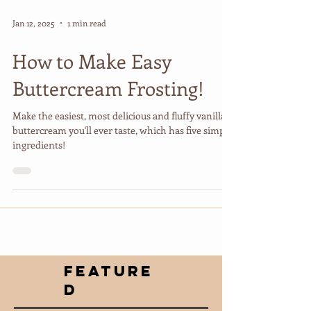
Jan 12, 2025
1 min read
How to Make Easy
Buttercream Frosting!
Make the easiest, most delicious and fluffy vanilla
buttercream you'll ever taste, which has five simple
ingredients!
FEATURE