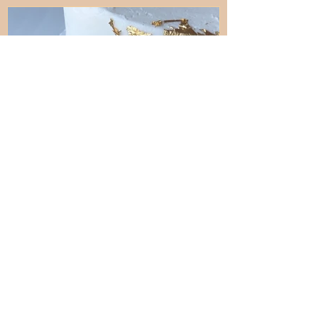
D
Aug 6, 2025
4 min read
How to Add Gold to a Cake