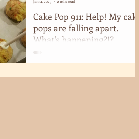
Jan 11, 2025
2 min read
Cake Pop 911: Help! My cak
pops are falling apart.
What's happening?!?
If you're faced with broken cake pops, ask yourself the
following 5 questions for quick troubleshooting.