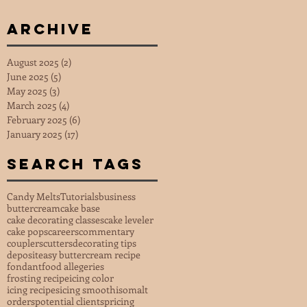
Archive
August 2025
(2)
2 posts
June 2025
(5)
5 posts
May 2025
(3)
3 posts
March 2025
(4)
4 posts
February 2025
(6)
6 posts
January 2025
(17)
17 posts
Search Tags
Candy Melts
Tutorials
business
buttercream
cake base
cake decorating classes
cake leveler
cake pops
careers
commentary
couplers
cutters
decorating tips
deposit
easy buttercream recipe
fondant
food allegeries
frosting recipe
icing color
icing recipes
icing smooth
isomalt
orders
potential clients
pricing