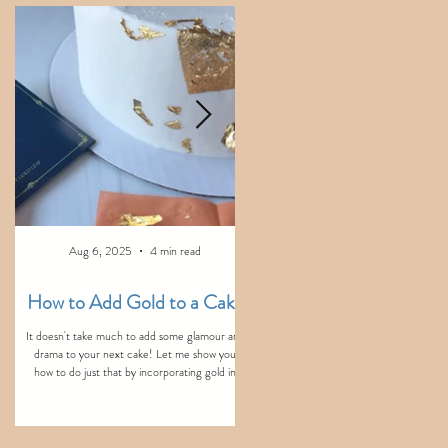
e
Aug 6, 2025
4 min read
Aug 3, 2025
2 min read
How to Add Gold to a Cake
Never do these things wi
Fondant...
It doesn't take much to add some glamour and
drama to your next cake! Let me show you
Here are the top five things you should n
how to do just that by incorporating gold in
do when working with fondant. These essen
three simple ways!
tips will help you save time and frustration w
decorating your next cake with fondant