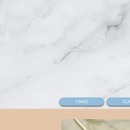
CAKES
CLA