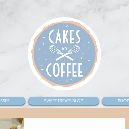
SSES
SWEET TREATS BLOG
SHOP