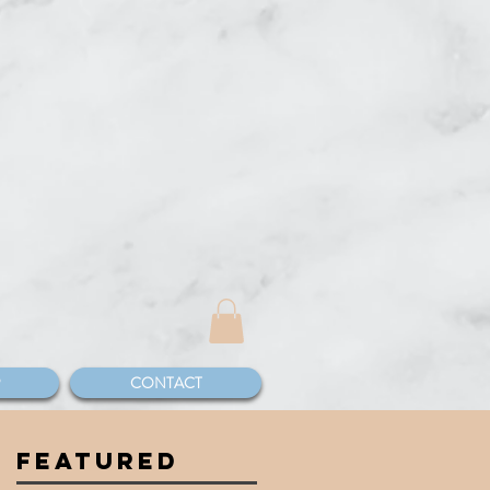
CONTACT
FEATURED