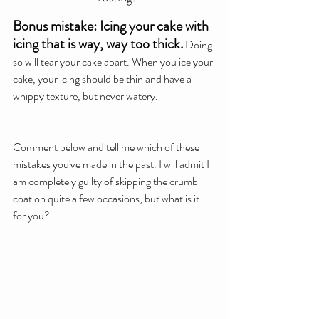
Bonus mistake: Icing your cake with 
icing that is way, way too thick.
 Doing 
so will tear your cake apart. When you ice your 
cake, your icing should be thin and have a 
whippy texture, but never watery.
Comment below and tell me which of these 
mistakes you've made in the past. I will admit I 
am completely guilty of skipping the crumb 
coat on quite a few occasions, but what is it 
for you?