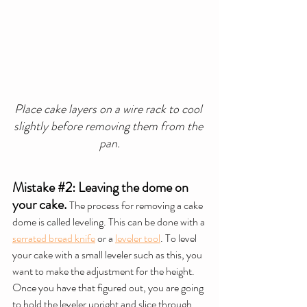
Place cake layers on a wire rack to cool 
slightly before removing them from the 
pan.
Mistake 
#2
: Leaving the dome on 
your cake.
The process for removing a cake 
dome is called leveling. This can be done with a 
serrated bread knife
 or a 
leveler tool
. To level 
your cake with a 
small leveler
 such as this, you 
want to make the adjustment for the height. 
Once you have that figured out, you are going 
to hold the leveler upright and slice through 