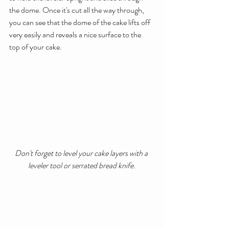
the dome. Once it's cut all the way through, 
you can see that the dome of the cake lifts off 
very easily and reveals a nice surface to the 
top of your cake.
Don't forget to level your cake layers with a 
leveler tool or serrated bread knife.