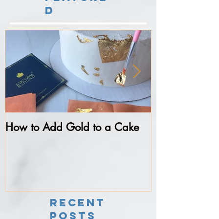
d
How to Add Gold to a Cake
Never do thes
Fondant...
Recent
Posts