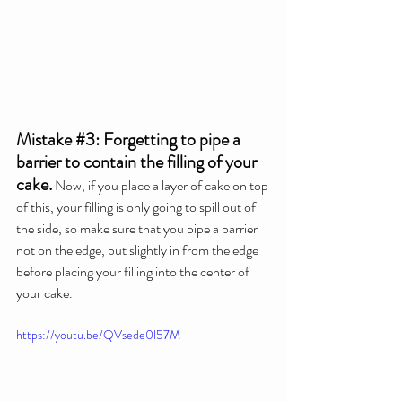
Mistake 
#3
: Forgetting to pipe a 
barrier to contain the filling of your 
cake.
 Now, if you place a layer of cake on top 
of this, your filling is only going to spill out of 
the side, so make sure that you pipe a barrier 
not on the edge, but slightly in from the edge 
before placing your filling into the center of 
your cake.
https://youtu.be/QVsede0l57M