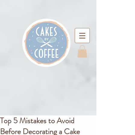
Top 5 Mistakes to Avoid
Before Decorating a Cake