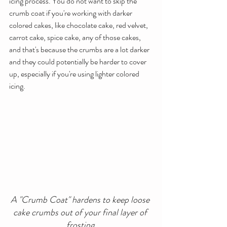
icing process. You do not want to skip the 
crumb coat if you're working with darker 
colored cakes, like chocolate cake, red velvet, 
carrot cake, spice cake, any of those cakes, 
and that's because the crumbs are a lot darker 
and they could potentially be harder to cover 
up, especially if you're using lighter colored 
icing.
A "Crumb Coat" hardens to keep loose 
cake crumbs out of your final layer of 
frosting.