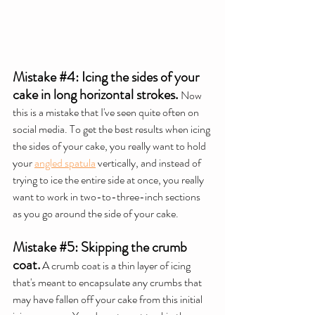
Mistake 
#4
: Icing the sides of your 
cake in long horizontal strokes.
Now 
this is a mistake that I've seen quite often on 
social media. To get the best results when icing 
the sides of your cake, you really want to hold 
your 
angled spatula
 vertically, and instead of 
trying to ice the entire side at once, you really 
want to work in two-to-three-inch sections 
as you go around the side of your cake.
Mistake 
#5
: Skipping the crumb 
coat.
 A crumb coat is a thin layer of icing 
that's meant to encapsulate any crumbs that 
may have fallen off your cake from this initial 