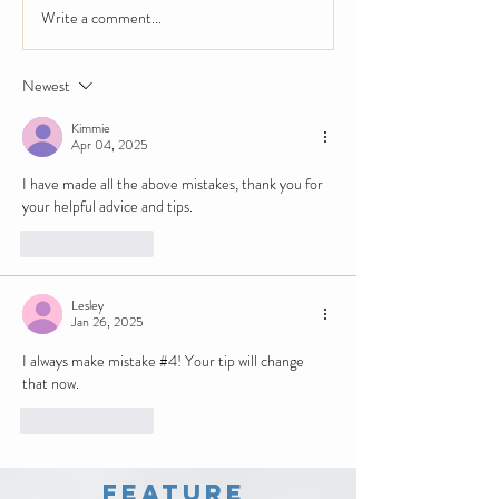
Write a comment...
Newest
Kimmie
Apr 04, 2025
I have made all the above mistakes, thank you for 
your helpful advice and tips.
Like
Reply
Lesley
Jan 26, 2025
I always make mistake #4! Your tip will change 
that now.
Like
Reply
Feature