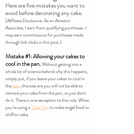
Here are five mistakes you want to 
avoid before decorating any cake.
(Affiliate Disclosure: 
As an Amazon 
Associate, I earn from qualifying purchases. I 
may earn commissions for purchases made 
through link clicks in this post.)
Mistake 
#1
: Allowing your cakes to 
cool in the pan.
Without getting into a 
whole lot of science behind why this happens, 
simply put, if you leave your cakes to cool in 
the 
pan
, chances are you will not be able to 
remove your cake from the pan, so just don't 
do it. There is one exception to this rule: When 
you’re using a 
Tube Pan
 to make angel food or 
chiffon cake.