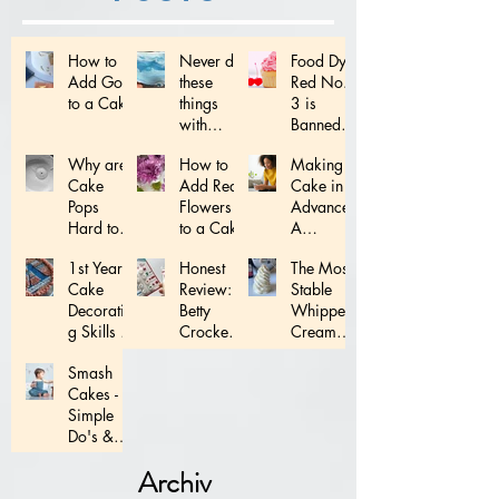
How to
Never do
Food Dye
Add Gold
these
Red No.
to a Cake
things
3 is
with
Banned:
Fondant...
What
Why are
How to
Making a
does this
Cake
Add Real
Cake in
mean for
Pops
Flowers
Advance:
YOU!
Hard to
to a Cake
A
Make?
Complete
1st Year
Honest
The Most
Schedule
Cake
Review:
Stable
Decoratin
Betty
Whipped
g Skills to
Crocker
Cream
Master!
Decoratin
Frosting
Smash
g Tips
Ever!
Cakes -
Simple
Do's &
Don'ts
Archiv