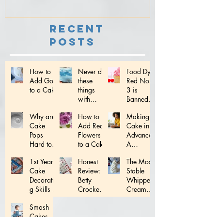
Recent
Posts
How to
Never do
Food Dye
Add Gold
these
Red No.
to a Cake
things
3 is
with
Banned:
Fondant...
What
Why are
How to
Making a
does this
Cake
Add Real
Cake in
mean for
Pops
Flowers
Advance:
YOU!
Hard to
to a Cake
A
Make?
Complete
1st Year
Honest
The Most
Schedule
Cake
Review:
Stable
Decoratin
Betty
Whipped
g Skills to
Crocker
Cream
Master!
Decoratin
Frosting
Smash
g Tips
Ever!
Cakes -