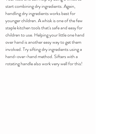
start combining dry ingredients. Again, 
handling dry ingredients works best for 
younger children. A whisk is one of the few 
staple kitchen tools that's safe and easy for 
children to use. Helping your little one hand 
over hand is another easy way to get them 
involved. Try sifting dry ingredients using a 
hand-over-hand method. Sifters with a 
rotating handle also work very well for this!