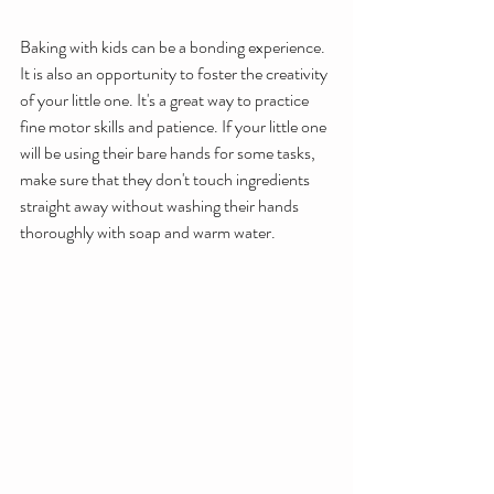
Baking with kids can be a bonding experience. 
It is also an opportunity to foster the creativity 
of your little one. It's a great way to practice 
fine motor skills and patience. If your little one 
will be using their bare hands for some tasks, 
make sure that they don't touch ingredients 
straight away without washing their hands 
thoroughly with soap and warm water.