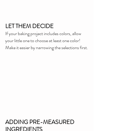
LET THEM DECIDE
If your baking project includes colors, allow 
your little one to choose at least one color! 
Make it easier by narrowing the selections first.
ADDING PRE-MEASURED 
INGREDIENTS