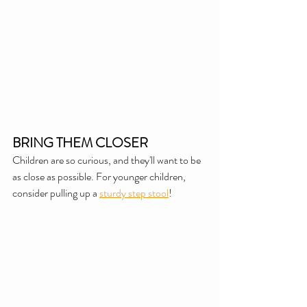
BRING THEM CLOSER
Children are so curious, and they'll want to be 
as close as possible. For younger children, 
consider pulling up a 
sturdy step stool
!