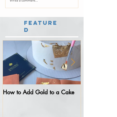
Write a comment...
Feature
d
How to Add Gold to a Cake
Never do thes
Fondant...