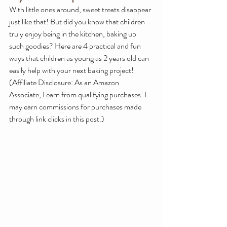
With little ones around, sweet treats disappear 
just like that! But did you know that children 
truly enjoy being in the kitchen, baking up 
such goodies? Here are 4 practical and fun 
ways that children as young as 2 years old can 
easily help with your next baking project!
(Affiliate Disclosure: 
As an Amazon 
Associate, I earn from qualifying purchases. I 
may earn commissions for purchases made 
through link clicks in this post.)