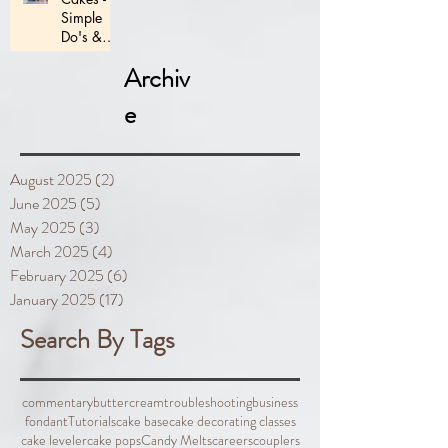
Simple
Do's &
Don'ts
Archiv
e
August 2025
(2)
2 posts
June 2025
(5)
5 posts
May 2025
(3)
3 posts
March 2025
(4)
4 posts
February 2025
(6)
6 posts
January 2025
(17)
17 posts
Search By Tags
commentary
buttercream
troubleshooting
business
fondant
Tutorials
cake base
cake decorating classes
cake leveler
cake pops
Candy Melts
careers
couplers