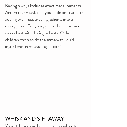
Baking always includes exact measurements. 
Another easy task that your little one can do is 
adding pre-measured ingredients into a 
mixing bowl. For younger children, this task 
works best with dry ingredients. Older 
children can also do the same with liquid 
ingredients in measuring spoons!
WHISK AND SIFT AWAY
Your little one can help by using a whisk to 