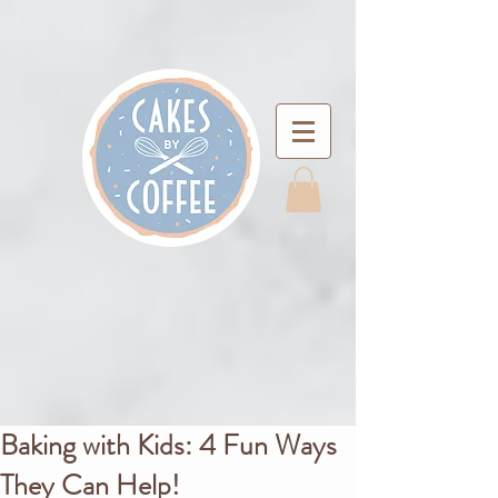
Baking with Kids: 4 Fun Ways
They Can Help!