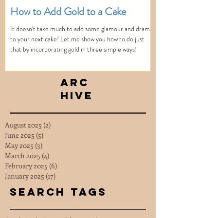
How to Add Gold to a Cake
It doesn't take much to add some glamour and drama
to your next cake! Let me show you how to do just
that by incorporating gold in three simple ways!
Arc
hive
August 2025
(2)
2 posts
June 2025
(5)
5 posts
May 2025
(3)
3 posts
March 2025
(4)
4 posts
February 2025
(6)
6 posts
January 2025
(17)
17 posts
Search Tags