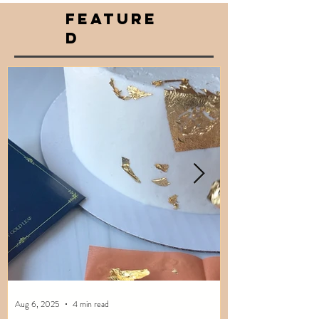
FEATURE
D
Aug 6, 2025
4 min read