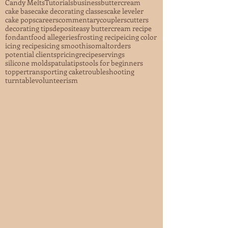
Candy Melts
Tutorials
business
buttercream
cake base
cake decorating classes
cake leveler
cake pops
careers
commentary
couplers
cutters
decorating tips
deposit
easy buttercream recipe
fondant
food allegeries
frosting recipe
icing color
icing recipes
icing smooth
isomalt
orders
potential clients
pricing
recipe
servings
silicone mold
spatula
tips
tools for beginners
topper
transporting cake
troubleshooting
turntable
volunteerism