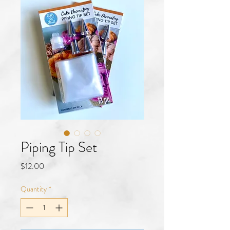
Piping Tip Set
Price
$12.00
Quantity
*