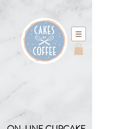
ON-LINE CUPCAKE