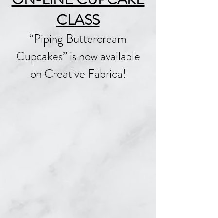
CLASS
“Piping Buttercream
Cupcakes” is now available
on Creative Fabrica!