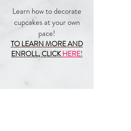
Learn how to decorate
cupcakes at your own
pace!
TO LEARN MORE AND
ENROLL, CLICK
HERE
!